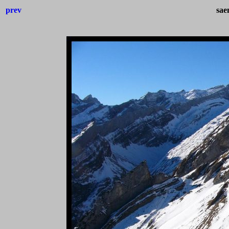
prev
sae